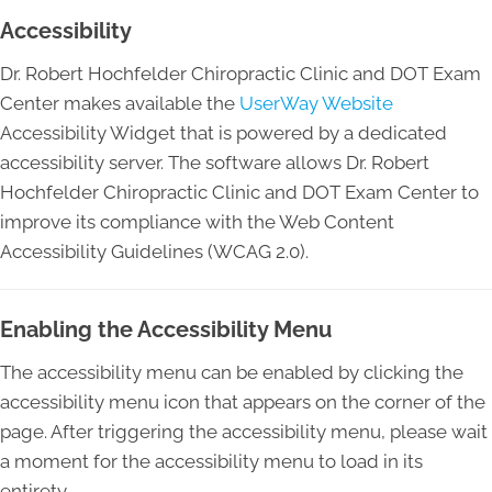
Accessibility
Dr. Robert Hochfelder Chiropractic Clinic and DOT Exam
Center makes available the
UserWay Website
Accessibility Widget that is powered by a dedicated
accessibility server. The software allows Dr. Robert
Hochfelder Chiropractic Clinic and DOT Exam Center to
improve its compliance with the Web Content
Accessibility Guidelines (WCAG 2.0).
Enabling the Accessibility Menu
The accessibility menu can be enabled by clicking the
accessibility menu icon that appears on the corner of the
page. After triggering the accessibility menu, please wait
a moment for the accessibility menu to load in its
entirety.