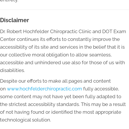
Disclaimer
Dr. Robert Hochfelder Chiropractic Clinic and DOT Exam
Center continues its efforts to constantly improve the
accessibility of its site and services in the belief that it is
our collective moral obligation to allow seamless,
accessible and unhindered use also for those of us with
disabilities.
Despite our efforts to make all pages and content
on
www.hochfelderchiropractic.com
fully accessible,
some content may not have yet been fully adapted to
the strictest accessibility standards. This may be a result
of not having found or identified the most appropriate
technological solution.