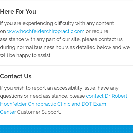
Here For You
If you are experiencing difficulty with any content
on
www.hochfelderchiropractic.com
or require
assistance with any part of our site, please contact us
during normal business hours as detailed below and we
will be happy to assist.
Contact Us
If you wish to report an accessibility issue, have any
questions or need assistance, please
contact Dr. Robert
Hochfelder Chiropractic Clinic and DOT Exam
Center
Customer Support.