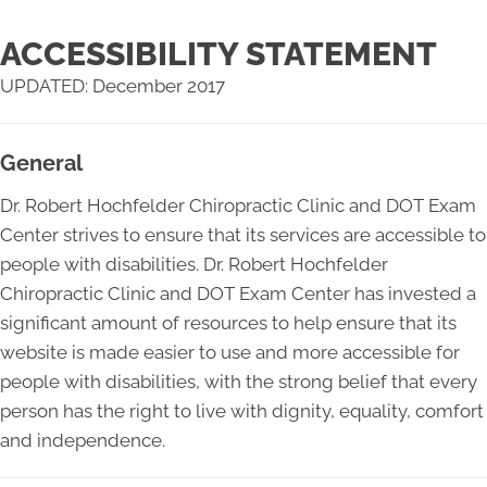
ACCESSIBILITY STATEMENT
UPDATED: December 2017
General
Dr. Robert Hochfelder Chiropractic Clinic and DOT Exam
Center strives to ensure that its services are accessible to
people with disabilities. Dr. Robert Hochfelder
Chiropractic Clinic and DOT Exam Center has invested a
significant amount of resources to help ensure that its
website is made easier to use and more accessible for
people with disabilities, with the strong belief that every
person has the right to live with dignity, equality, comfort
and independence.