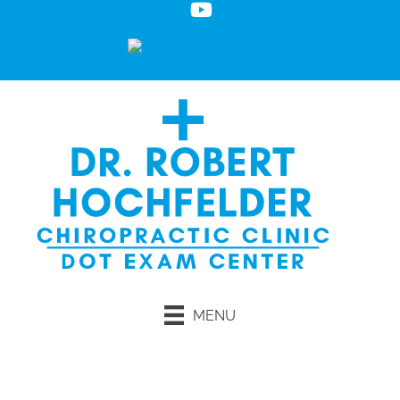
MENU
Request an Appointment