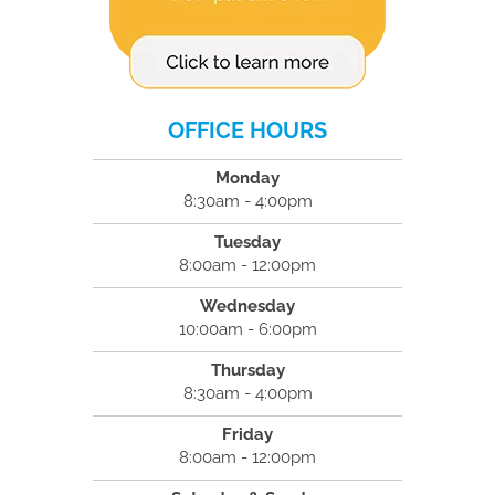
OFFICE HOURS
Monday
8:30am - 4:00pm
Tuesday
8:00am - 12:00pm
Wednesday
10:00am - 6:00pm
Thursday
8:30am - 4:00pm
Friday
8:00am - 12:00pm