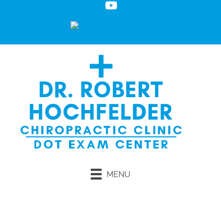
MENU
Request an Appointment