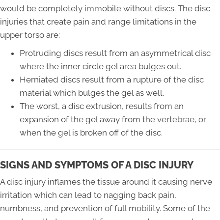
would be completely immobile without discs. The disc
injuries that create pain and range limitations in the
upper torso are:
Protruding discs result from an asymmetrical disc
where the inner circle gel area bulges out.
Herniated discs result from a rupture of the disc
material which bulges the gel as well.
The worst, a disc extrusion, results from an
expansion of the gel away from the vertebrae, or
when the gel is broken off of the disc.
SIGNS AND SYMPTOMS OF A DISC INJURY
A disc injury inflames the tissue around it causing nerve
irritation which can lead to nagging back pain,
numbness, and prevention of full mobility. Some of the