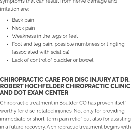
symptoms that can result from nerve damage and
irritation are:
Back pain
Neck pain
Weakness in the legs or feet
Foot and leg pain, possible numbness or tingling
(associated with sciatica)
Lack of control of bladder or bowel
CHIROPRACTIC CARE FOR DISC INJURY AT DR.
ROBERT HOCHFELDER CHIROPRACTIC CLINIC
AND DOT EXAM CENTER
Chiropractic treatment in Boulder CO has proven itself
worthy for disc-related injuries. Not only for providing
immediate or short-term pain relief but also for assisting
in a future recovery. A chiropractic treatment begins with