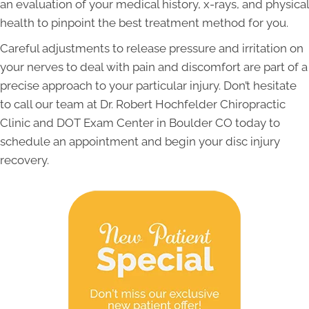
an evaluation of your medical history, x-rays, and physical
health to pinpoint the best treatment method for you.
Careful adjustments to release pressure and irritation on
your nerves to deal with pain and discomfort are part of a
precise approach to your particular injury. Don’t hesitate
to call our team at Dr. Robert Hochfelder Chiropractic
Clinic and DOT Exam Center in Boulder CO today to
schedule an appointment and begin your disc injury
recovery.