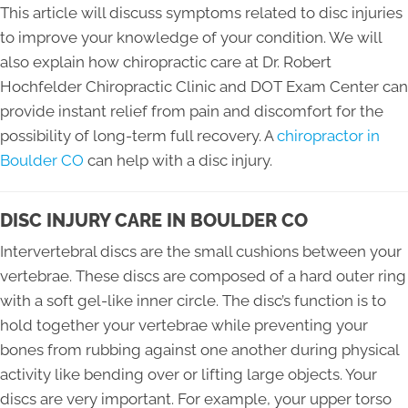
This article will discuss symptoms related to disc injuries
to improve your knowledge of your condition. We will
also explain how chiropractic care at Dr. Robert
Hochfelder Chiropractic Clinic and DOT Exam Center can
provide instant relief from pain and discomfort for the
possibility of long-term full recovery. A
chiropractor in
Boulder CO
can help with a disc injury.
DISC INJURY CARE IN BOULDER CO
Intervertebral discs are the small cushions between your
vertebrae. These discs are composed of a hard outer ring
with a soft gel-like inner circle. The disc’s function is to
hold together your vertebrae while preventing your
bones from rubbing against one another during physical
activity like bending over or lifting large objects. Your
discs are very important. For example, your upper torso