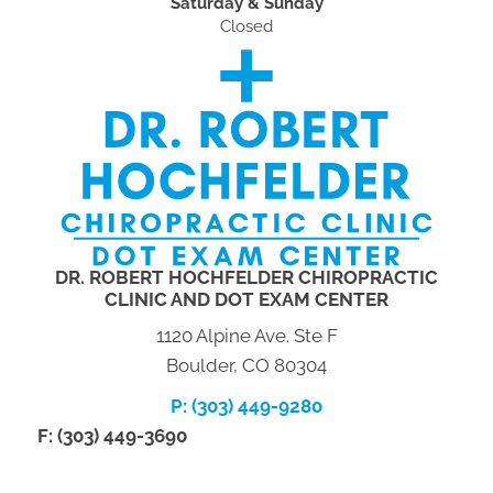
Saturday & Sunday
Closed
DR. ROBERT HOCHFELDER CHIROPRACTIC
CLINIC AND DOT EXAM CENTER
1120 Alpine Ave. Ste F
Boulder, CO 80304
P: (303) 449-9280
F: (303) 449-3690