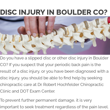
DISC INJURY IN BOULDER CO?
Do you have a slipped disc or other disc injury in Boulder
CO? If you suspect that your periodic back pain is the
result of a disc injury, or you have been diagnosed with a
disc injury, you should be able to find help by seeking
chiropractic care at Dr. Robert Hochfelder Chiropractic
Clinic and DOT Exam Center.
To prevent further permanent damage, it is very
important to seek treatment regardless of the pain level.