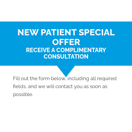
NEW PATIENT SPECIAL
OFFER
RECEIVE A COMPLIMENTARY
CONSULTATION
Fill out the form below, including all required
fields, and we will contact you as soon as
possible.