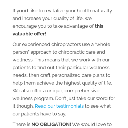
If you’d like to revitalize your health naturally
and increase your quality of life, we
encourage you to take advantage of
this
valuable offer!
Our experienced chiropractors use a “whole
person” approach to chiropractic care and
wellness. This means that we work with our
patients to find out their particular wellness
needs, then craft personalized care plans to
help them achieve the highest quality of life.
We also offer a unique, comprehensive
wellness program. Don’t just take our word for
it though.
Read our testimonials
to see what
our patients have to say.
There is
NO OBLIGATION!
We would love to