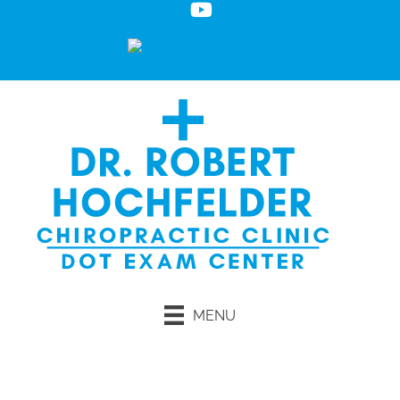
MENU
Request an Appointment