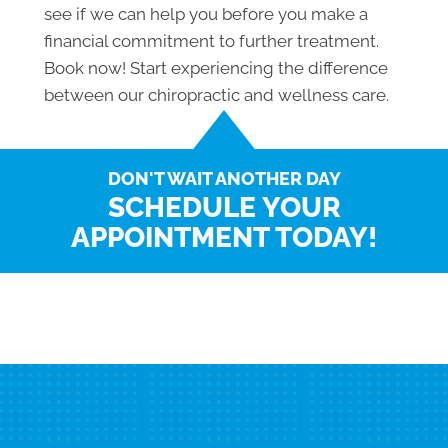
see if we can help you before you make a
financial commitment to further treatment.
Book now! Start experiencing the difference
between our chiropractic and wellness care.
DON'T WAIT ANOTHER DAY
SCHEDULE YOUR
APPOINTMENT TODAY!