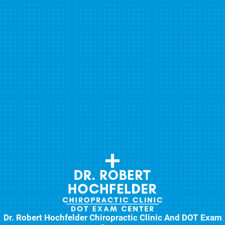
Dr. Robert Hochfelder Chiropractic Clinic And DOT Exam