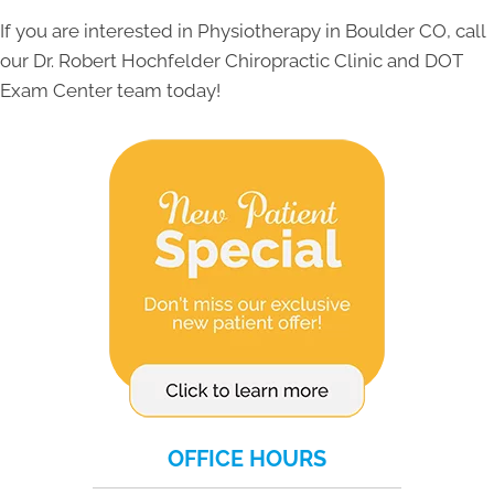
If you are interested in Physiotherapy in Boulder CO, call
our Dr. Robert Hochfelder Chiropractic Clinic and DOT
Exam Center team today!
OFFICE HOURS