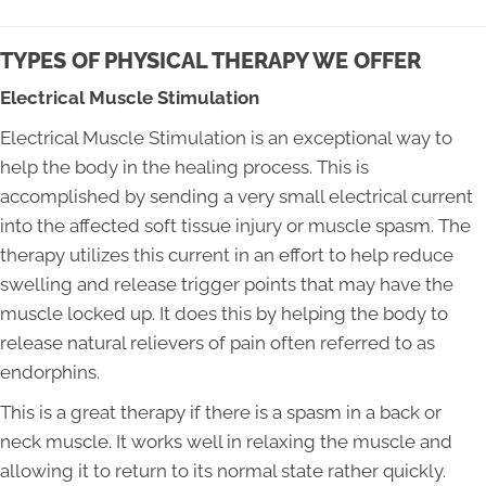
TYPES OF PHYSICAL THERAPY WE OFFER
Electrical Muscle Stimulation
Electrical Muscle Stimulation is an exceptional way to
help the body in the healing process. This is
accomplished by sending a very small electrical current
into the affected soft tissue injury or muscle spasm. The
therapy utilizes this current in an effort to help reduce
swelling and release trigger points that may have the
muscle locked up. It does this by helping the body to
release natural relievers of pain often referred to as
endorphins.
This is a great therapy if there is a spasm in a back or
neck muscle. It works well in relaxing the muscle and
allowing it to return to its normal state rather quickly.