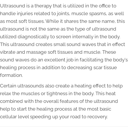
Ultrasound is a therapy that is utilized in the office to
handle injuries related to joints, muscle spasms, as well
as most soft tissues. While it shares the same name, this
ultrasound is not the same as the type of ultrasound
utilized diagnostically to screen internally in the body.
This ultrasound creates small sound waves that in effect
vibrate and massage soft tissues and muscle. These
sound waves do an excellent job in facilitating the body's
healing process in addition to decreasing scar tissue
formation.
Certain ultrasounds also create a heating effect to help
relax the muscles or tightness in the body. This heat
combined with the overall features of the ultrasound
help to start the healing process at the most basic
cellular level speeding up your road to recovery.