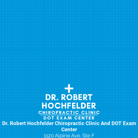
Dr. Robert Hochfelder Chiropractic Clinic And DOT Exam
Center
1120 Alpine Ave. Ste F