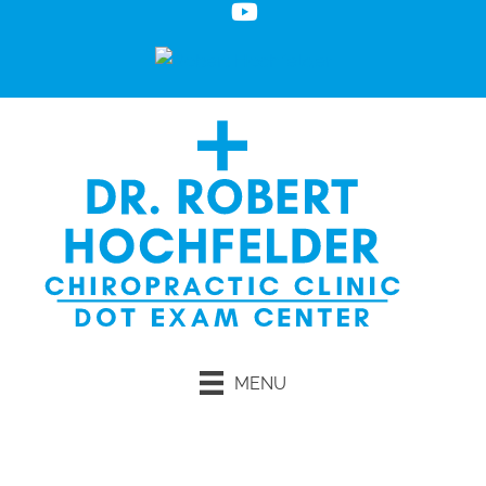
MENU
Request an Appointment