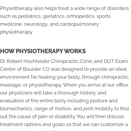
Physiotherapy also helps treat a wide range of disorders;
such as pediatrics, geriatrics, orthopedics, sports
medicine, neurology, and cardiopulmonary
physiotherapy.
HOW PHYSIOTHERAPY WORKS
Dr. Robert Hochfelder Chiropractic Clinic and DOT Exam
Center of Boulder CO was designed to provide an ideal
environment for healing your body, through chiropractic,
massage, or physiotherapy. When you arrive at our office,
our physicians will take a thorough history, and
evaluation of the entire body including posture and
biomechanics, range of motion, and joint mobility to find
out the cause of pain or disability. You will then discuss
treatment options and goals so that we can customize a