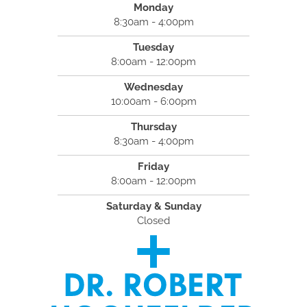
Monday
8:30am - 4:00pm
Tuesday
8:00am - 12:00pm
Wednesday
10:00am - 6:00pm
Thursday
8:30am - 4:00pm
Friday
8:00am - 12:00pm
Saturday & Sunday
Closed