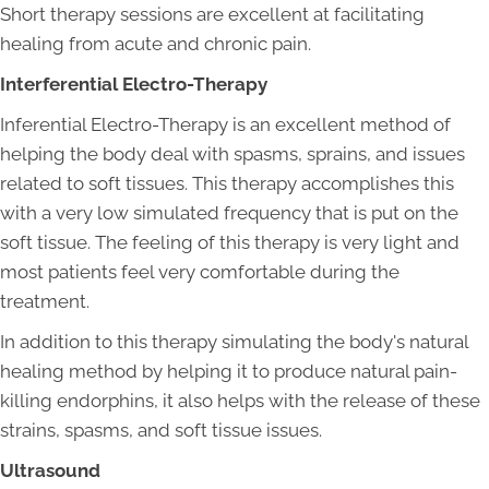
Short therapy sessions are excellent at facilitating
healing from acute and chronic pain.
Interferential Electro-Therapy
Inferential Electro-Therapy is an excellent method of
helping the body deal with spasms, sprains, and issues
related to soft tissues. This therapy accomplishes this
with a very low simulated frequency that is put on the
soft tissue. The feeling of this therapy is very light and
most patients feel very comfortable during the
treatment.
In addition to this therapy simulating the body's natural
healing method by helping it to produce natural pain-
killing endorphins, it also helps with the release of these
strains, spasms, and soft tissue issues.
Ultrasound