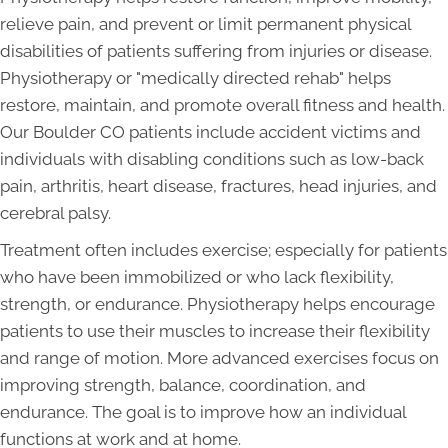
relieve pain, and prevent or limit permanent physical
disabilities of patients suffering from injuries or disease.
Physiotherapy or "medically directed rehab" helps
restore, maintain, and promote overall fitness and health.
Our Boulder CO patients include accident victims and
individuals with disabling conditions such as low-back
pain, arthritis, heart disease, fractures, head injuries, and
cerebral palsy.
Treatment often includes exercise; especially for patients
who have been immobilized or who lack flexibility,
strength, or endurance. Physiotherapy helps encourage
patients to use their muscles to increase their flexibility
and range of motion. More advanced exercises focus on
improving strength, balance, coordination, and
endurance. The goal is to improve how an individual
functions at work and at home.