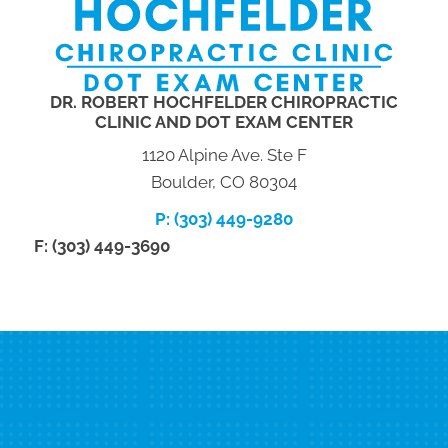
DR. ROBERT HOCHFELDER CHIROPRACTIC
CLINIC AND DOT EXAM CENTER
1120 Alpine Ave. Ste F
Boulder, CO 80304
P: (303) 449-9280
F: (303) 449-3690