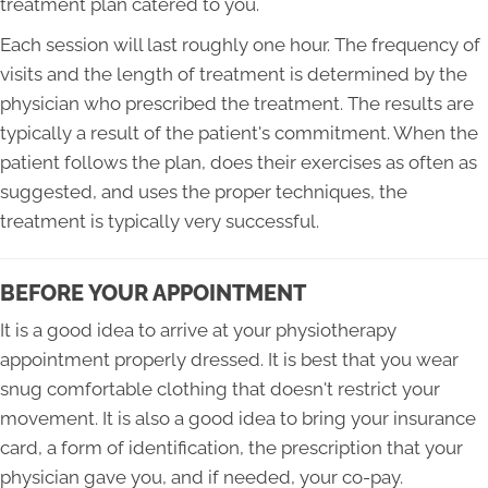
treatment plan catered to you.
Each session will last roughly one hour. The frequency of
visits and the length of treatment is determined by the
physician who prescribed the treatment. The results are
typically a result of the patient's commitment. When the
patient follows the plan, does their exercises as often as
suggested, and uses the proper techniques, the
treatment is typically very successful.
BEFORE YOUR APPOINTMENT
It is a good idea to arrive at your physiotherapy
appointment properly dressed. It is best that you wear
snug comfortable clothing that doesn't restrict your
movement. It is also a good idea to bring your insurance
card, a form of identification, the prescription that your
physician gave you, and if needed, your co-pay.