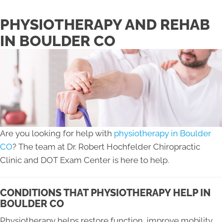
PHYSIOTHERAPY AND REHAB
IN BOULDER CO
Are you looking for help with
physiotherapy in Boulder
CO
? The team at Dr. Robert Hochfelder Chiropractic
Clinic and DOT Exam Center is here to help.
CONDITIONS THAT PHYSIOTHERAPY HELP IN
BOULDER CO
Physiotherapy helps restore function, improve mobility,