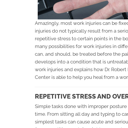
Amazingly, most work injuries can be fixe
injuries do not typically result from a se
repetitive stress to certain points in the 
many possibilities for work injuries in diff
can, and should, be treated before the 
develops into a condition that is untreatabl
work injuries and explains how Dr. Rober
Center is able to help you heal from a work
REPETITIVE STRESS AND OVE
Simple tasks done with improper posture w
time. From sitting all day and typing to c
simplest tasks can cause acute and serious