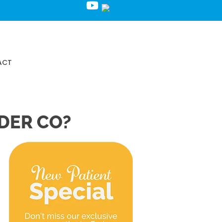
Request an Appointment
ACT
DER CO?