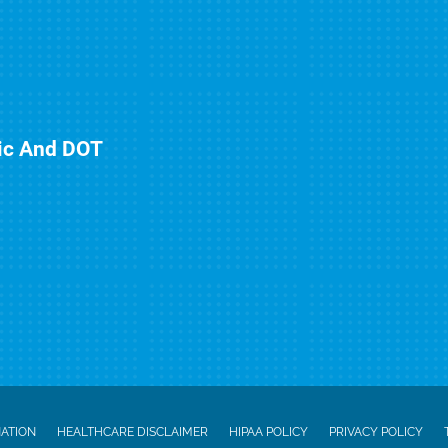
nic And DOT
NATION
HEALTHCARE DISCLAIMER
HIPAA POLICY
PRIVACY POLICY