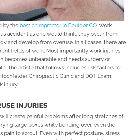
d by the
best chiropractor in Boulder CO
. Work
rious accident as one would think, they occur from
body and develop from overuse. In all cases, there are
erent fields of work. Most importantly work injuries
pain becomes unbearable and needs surgery or
e. The article that follows includes risk factors for
t Hochfelder Chiropractic Clinic and DOT Exam
 injury.
RUSE INJURIES
ill create painful problems after long stretches of
arrying large boxes while bending over, even the
 pain to sprout. Even with perfect posture, stress