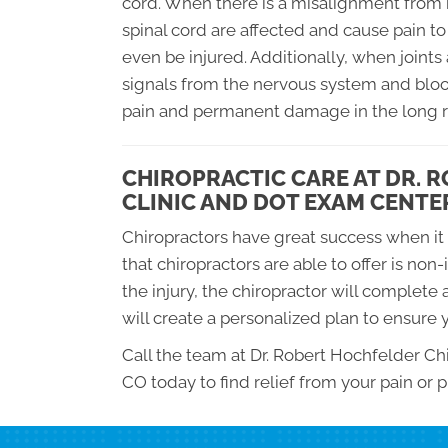
cord. When there is a misalignment from re
spinal cord are affected and cause pain to 
even be injured. Additionally, when joints
signals from the nervous system and blo
pain and permanent damage in the long ru
CHIROPRACTIC CARE AT DR. 
CLINIC AND DOT EXAM CENTE
Chiropractors have great success when it 
that chiropractors are able to offer is non
the injury, the chiropractor will complete
will create a personalized plan to ensure y
Call the team at Dr. Robert Hochfelder C
CO today to find relief from your pain or p