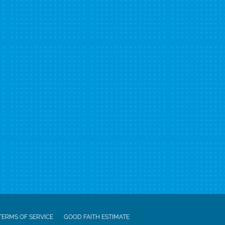
TERMS OF SERVICE
GOOD FAITH ESTIMATE