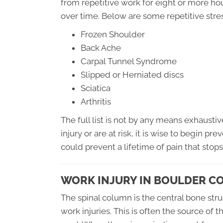
from repetitive work for eight or more hou
over time. Below are some repetitive stres
Frozen Shoulder
Back Ache
Carpal Tunnel Syndrome
Slipped or Herniated discs
Sciatica
Arthritis
The full list is not by any means exhaustiv
injury or are at risk, it is wise to begin pr
could prevent a lifetime of pain that stops 
WORK INJURY IN BOULDER C
The spinal column is the central bone st
work injuries. This is often the source of 