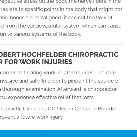
petitive stress on the body the nerve fibers in the
radiate to specific points in the body that might not
 and bones are misaligned, it can cut the flow of
od from the cardiovascular system which can cause
n to various systems of the body.
ROBERT HOCHFELDER CHIROPRACTIC
R FOR WORK INJURIES
comes to treating work-related injuries. The care
-invasive and safe. In order to pinpoint the source of
 a thorough examination. Afterward, a chiropractor
ou experience effective relief that lasts.
hiropractic Clinic and DOT Exam Center in Boulder
revent a future work injury.