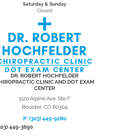
Saturday & Sunday
Closed
DR. ROBERT HOCHFELDER
HIROPRACTIC CLINIC AND DOT EXAM
CENTER
1120 Alpine Ave. Ste F
Boulder, CO 80304
P: (303) 449-9280
(303) 449-3690