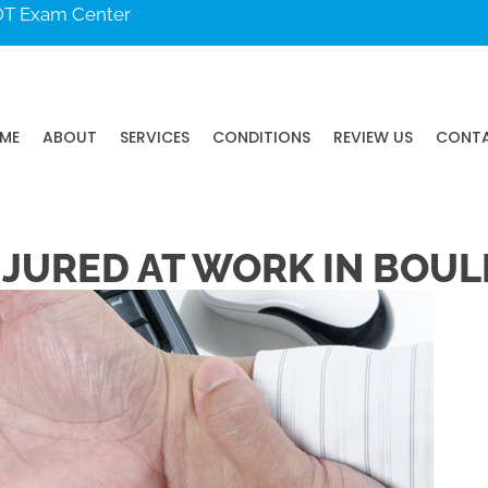
DOT Exam Center
ME
ABOUT
SERVICES
CONDITIONS
REVIEW US
CONT
NJURED AT WORK IN BOUL