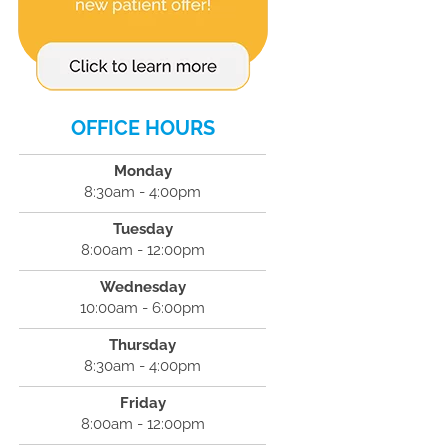
OFFICE HOURS
Monday
8:30am - 4:00pm
Tuesday
8:00am - 12:00pm
Wednesday
10:00am - 6:00pm
Thursday
8:30am - 4:00pm
Friday
8:00am - 12:00pm