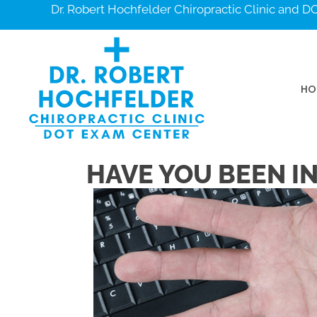
Dr. Robert Hochfelder Chiropractic Clinic and 
HO
HAVE YOU BEEN I