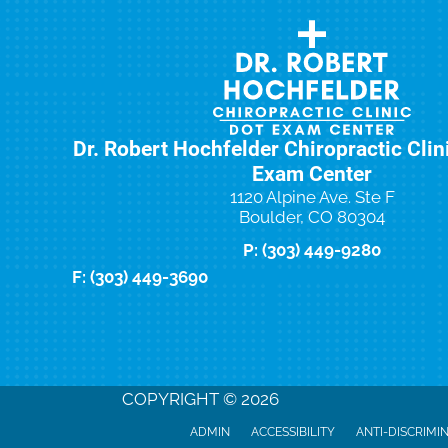
Dr. Robert Hochfelder Chiropractic Cli
Exam Center
1120 Alpine Ave. Ste F
Boulder, CO 80304
P: (303) 449-9280
F: (303) 449-3690
New Patient Special Offer
COPYRIGHT © 2026
ADMIN
ACCESSIBILITY
ANTI-DISCRIMI