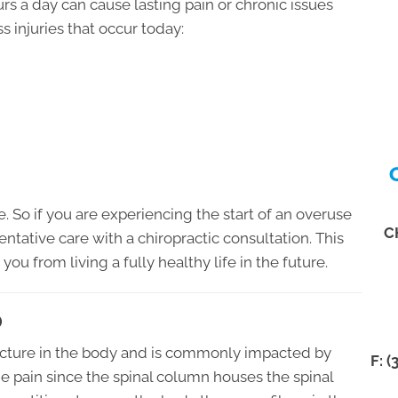
rs a day can cause lasting pain or chronic issues
s injuries that occur today:
e. So if you are experiencing the start of an overuse
C
eventative care with a chiropractic consultation. This
you from living a fully healthy life in the future.
O
ructure in the body and is commonly impacted by
F: 
the pain since the spinal column houses the spinal