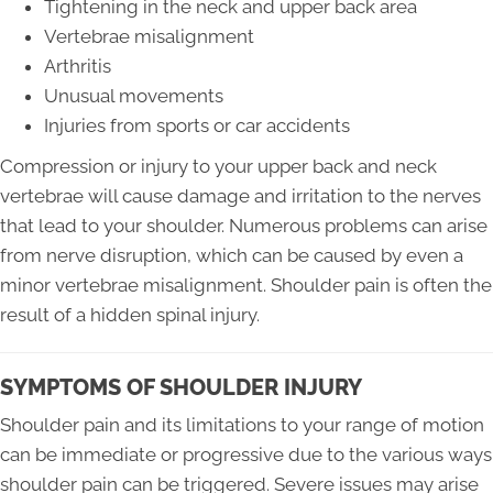
Tightening in the neck and upper back area
Vertebrae misalignment
Arthritis
Unusual movements
Injuries from sports or car accidents
Compression or injury to your upper back and neck
vertebrae will cause damage and irritation to the nerves
that lead to your shoulder. Numerous problems can arise
from nerve disruption, which can be caused by even a
minor vertebrae misalignment. Shoulder pain is often the
result of a hidden spinal injury.
SYMPTOMS OF SHOULDER INJURY
Shoulder pain and its limitations to your range of motion
can be immediate or progressive due to the various ways
shoulder pain can be triggered. Severe issues may arise