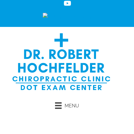
MENU
Request an Appointment