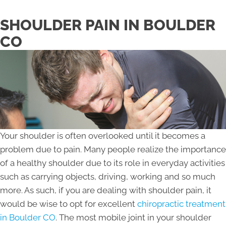
SHOULDER PAIN IN BOULDER
CO
Your shoulder is often overlooked until it becomes a
problem due to pain. Many people realize the importance
of a healthy shoulder due to its role in everyday activities
such as carrying objects, driving, working and so much
more. As such, if you are dealing with shoulder pain, it
would be wise to opt for excellent
chiropractic treatment
in Boulder CO
. The most mobile joint in your shoulder