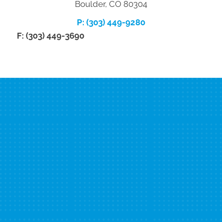
Boulder, CO 80304
P: (303) 449-9280
F: (303) 449-3690