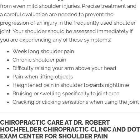
from even mild shoulder injuries. Precise treatment and
a careful evaluation are needed to prevent the
progression of an injury in the frequently used shoulder
joint. Your shoulder should be assessed immediately if
you are experiencing any of these symptoms:
Week long shoulder pain
Chronic shoulder pain
Difficulty raising your arm above your head
Pain when lifting objects
Heightened pain in shoulder towards nighttime
Bruising or swelling specifically to joint area
Cracking or clicking sensations when using the joint
CHIROPRACTIC CARE AT DR. ROBERT
HOCHFELDER CHIROPRACTIC CLINIC AND DOT
EXAM CENTER FOR SHOULDER PAIN