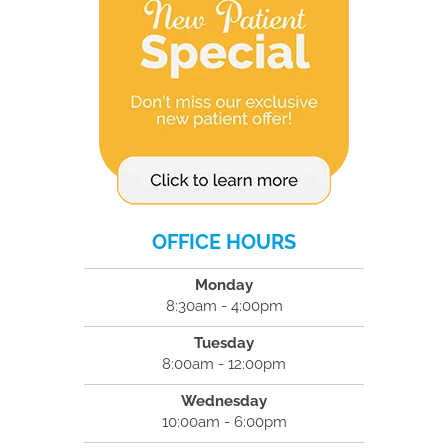
OFFICE HOURS
Monday
8:30am - 4:00pm
Tuesday
8:00am - 12:00pm
Wednesday
10:00am - 6:00pm