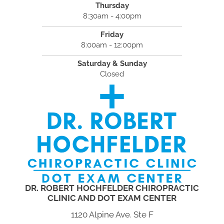
Thursday
8:30am - 4:00pm
Friday
8:00am - 12:00pm
Saturday & Sunday
Closed
DR. ROBERT HOCHFELDER CHIROPRACTIC
CLINIC AND DOT EXAM CENTER
1120 Alpine Ave. Ste F