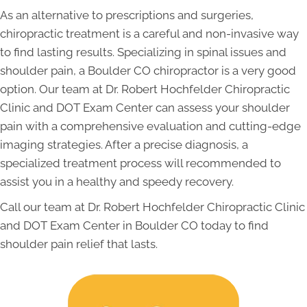
As an alternative to prescriptions and surgeries,
chiropractic treatment is a careful and non-invasive way
to find lasting results. Specializing in spinal issues and
shoulder pain, a Boulder CO chiropractor is a very good
option. Our team at Dr. Robert Hochfelder Chiropractic
Clinic and DOT Exam Center can assess your shoulder
pain with a comprehensive evaluation and cutting-edge
imaging strategies. After a precise diagnosis, a
specialized treatment process will recommended to
assist you in a healthy and speedy recovery.
Call our team at Dr. Robert Hochfelder Chiropractic Clinic
and DOT Exam Center in Boulder CO today to find
shoulder pain relief that lasts.