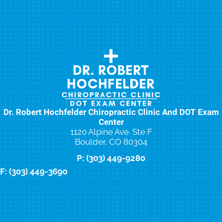
Dr. Robert Hochfelder Chiropractic Clinic And DOT Exam
Center
1120 Alpine Ave. Ste F
Boulder, CO 80304
P: (303) 449-9280
F: (303) 449-3690
New Patient Special Offer