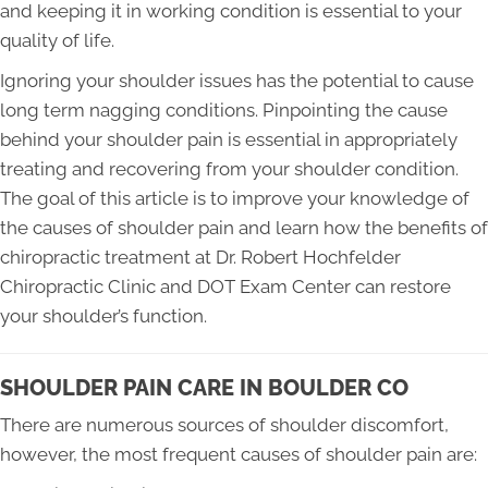
and keeping it in working condition is essential to your
quality of life.
Ignoring your shoulder issues has the potential to cause
long term nagging conditions. Pinpointing the cause
behind your shoulder pain is essential in appropriately
treating and recovering from your shoulder condition.
The goal of this article is to improve your knowledge of
the causes of shoulder pain and learn how the benefits of
chiropractic treatment at Dr. Robert Hochfelder
Chiropractic Clinic and DOT Exam Center can restore
your shoulder’s function.
SHOULDER PAIN CARE IN BOULDER CO
There are numerous sources of shoulder discomfort,
however, the most frequent causes of shoulder pain are: