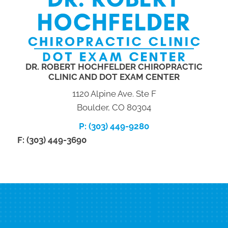
DR. ROBERT HOCHFELDER CHIROPRACTIC
CLINIC AND DOT EXAM CENTER
1120 Alpine Ave. Ste F
Boulder, CO 80304
P: (303) 449-9280
F: (303) 449-3690