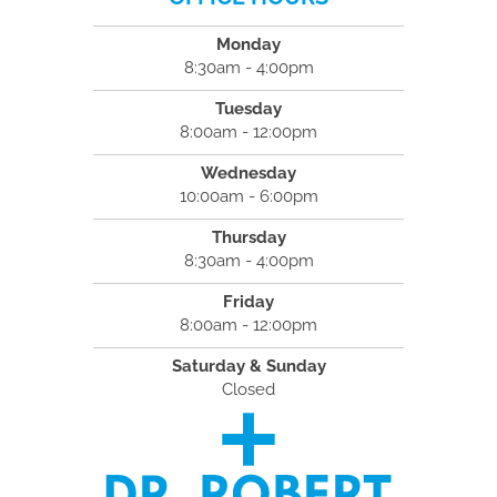
Monday
8:30am - 4:00pm
Tuesday
8:00am - 12:00pm
Wednesday
10:00am - 6:00pm
Thursday
8:30am - 4:00pm
Friday
8:00am - 12:00pm
Saturday & Sunday
Closed