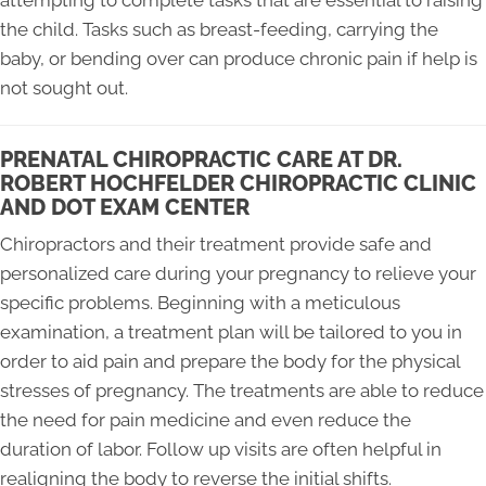
attempting to complete tasks that are essential to raising
the child. Tasks such as breast-feeding, carrying the
baby, or bending over can produce chronic pain if help is
not sought out.
PRENATAL CHIROPRACTIC CARE AT DR.
ROBERT HOCHFELDER CHIROPRACTIC CLINIC
AND DOT EXAM CENTER
Chiropractors and their treatment provide safe and
personalized care during your pregnancy to relieve your
specific problems. Beginning with a meticulous
examination, a treatment plan will be tailored to you in
order to aid pain and prepare the body for the physical
stresses of pregnancy. The treatments are able to reduce
the need for pain medicine and even reduce the
duration of labor. Follow up visits are often helpful in
realigning the body to reverse the initial shifts.