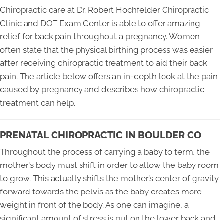
Chiropractic care at Dr. Robert Hochfelder Chiropractic
Clinic and DOT Exam Center is able to offer amazing
relief for back pain throughout a pregnancy. Women
often state that the physical birthing process was easier
after receiving chiropractic treatment to aid their back
pain. The article below offers an in-depth look at the pain
caused by pregnancy and describes how chiropractic
treatment can help.
PRENATAL CHIROPRACTIC IN BOULDER CO
Throughout the process of carrying a baby to term, the
mother's body must shift in order to allow the baby room
to grow. This actually shifts the mother’s center of gravity
forward towards the pelvis as the baby creates more
weight in front of the body. As one can imagine, a
significant amount of stress is put on the lower back and