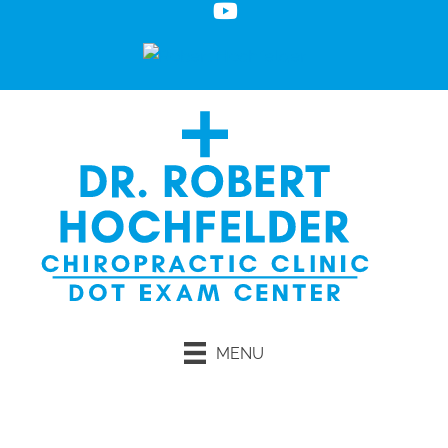
MENU
Request an Appointment