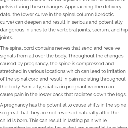
pelvis during these changes. Approaching the delivery
date, the lower curve in the spinal column (lordotic
curve) can deepen and result in serious and potentially
dangerous injuries to the vertebral joints, sacrum, and hip
joints.
The spinal cord contains nerves that send and receive
signals from all over the body. Throughout the changes
caused by pregnancy, the spine is compressed and
stretched in various locations which can lead to irritation
of the spinal cord and result in pain radiating throughout
the body. Similarly, sciatica in pregnant women can
cause pain in the lower back that radiates down the legs.
A pregnancy has the potential to cause shifts in the spine
so great that they are not reversed naturally after the
child is born. This can result in lasting pain while