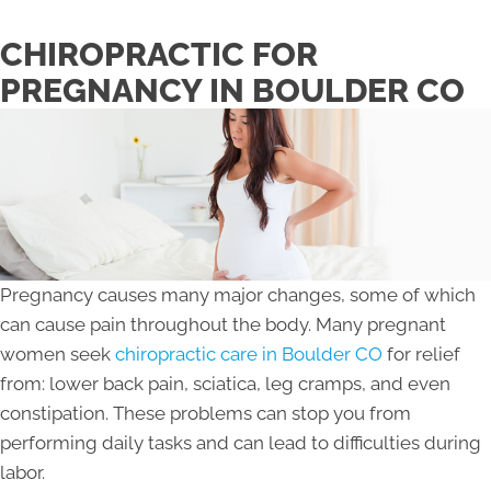
CHIROPRACTIC FOR
PREGNANCY IN BOULDER CO
Pregnancy causes many major changes, some of which
can cause pain throughout the body. Many pregnant
women seek
chiropractic care in Boulder CO
for relief
from: lower back pain, sciatica, leg cramps, and even
constipation. These problems can stop you from
performing daily tasks and can lead to difficulties during
labor.