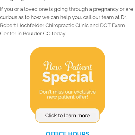
If you or a loved one is going through a pregnancy or are
curious as to how we can help you, call our team at Dr.
Robert Hochfelder Chiropractic Clinic and DOT Exam
Center in Boulder CO today.
OFFICE HOURS