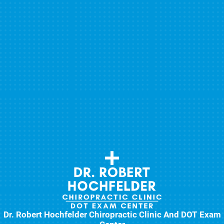
Dr. Robert Hochfelder Chiropractic Clinic And DOT Exam