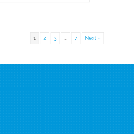
1
2
3
…
7
Next »