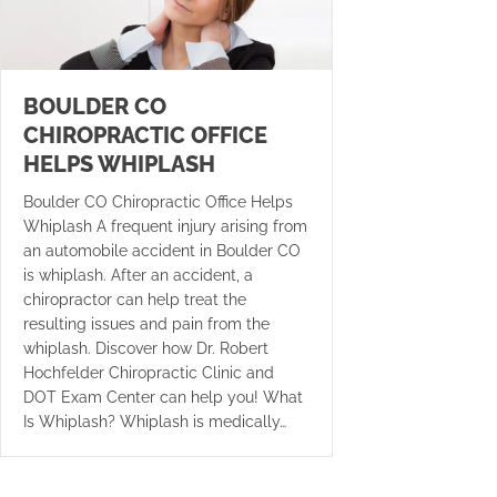
BOULDER CO
CHIROPRACTIC OFFICE
HELPS WHIPLASH
Boulder CO Chiropractic Office Helps
Whiplash A frequent injury arising from
an automobile accident in Boulder CO
is whiplash. After an accident, a
chiropractor can help treat the
resulting issues and pain from the
whiplash. Discover how Dr. Robert
Hochfelder Chiropractic Clinic and
DOT Exam Center can help you! What
Is Whiplash? Whiplash is medically…