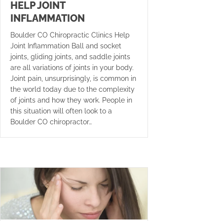
HELP JOINT
INFLAMMATION
Boulder CO Chiropractic Clinics Help
Joint Inflammation Ball and socket
joints, gliding joints, and saddle joints
are all variations of joints in your body.
Joint pain, unsurprisingly, is common in
the world today due to the complexity
of joints and how they work. People in
this situation will often look to a
Boulder CO chiropractor…