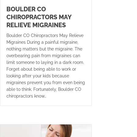
BOULDER CO
CHIROPRACTORS MAY
RELIEVE MIGRAINES
Boulder CO Chiropractors May Relieve
Migraines During a painful migraine,
nothing matters but the migraine. The
overbearing pain from migraines can
limit someone to laying in a dark room.
Forget about being able to work or
looking after your kids because
migraines prevent you from even being
able to think. Fortunately, Boulder CO
chiropractors know…