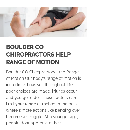
BOULDER CO
CHIROPRACTORS HELP
RANGE OF MOTION
Boulder CO Chiropractors Help Range
of Motion Our body’s range of motion is
incredible; however, throughout life,
poor choices are made, injuries occur
and you get older. These factors can
limit your range of motion to the point
where simple actions like bending over
become a struggle. At a younger age,
people don’t appreciate their…