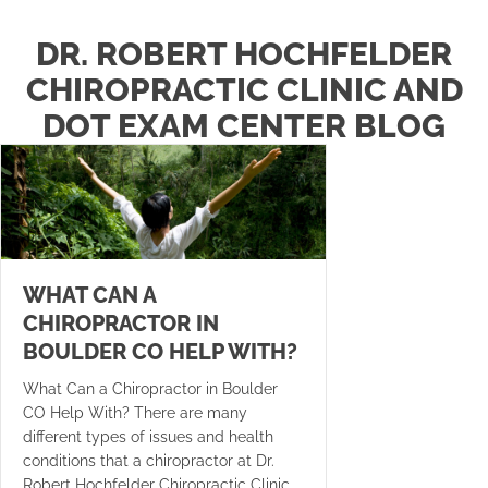
DR. ROBERT HOCHFELDER
CHIROPRACTIC CLINIC AND
DOT EXAM CENTER BLOG
WHAT CAN A
CHIROPRACTOR IN
BOULDER CO HELP WITH?
What Can a Chiropractor in Boulder
CO Help With? There are many
different types of issues and health
conditions that a chiropractor at Dr.
Robert Hochfelder Chiropractic Clinic