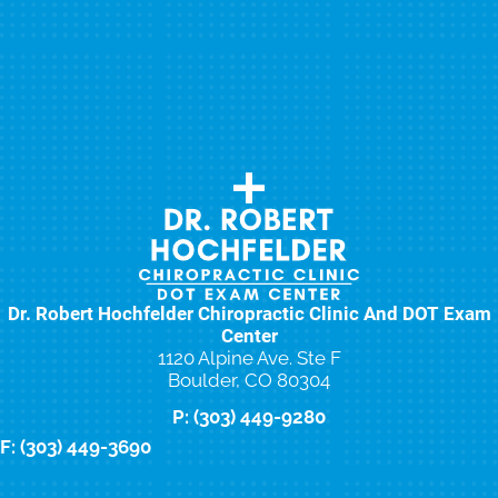
Dr. Robert Hochfelder Chiropractic Clinic And DOT Exam
Center
1120 Alpine Ave. Ste F
Boulder, CO 80304
P: (303) 449-9280
F: (303) 449-3690