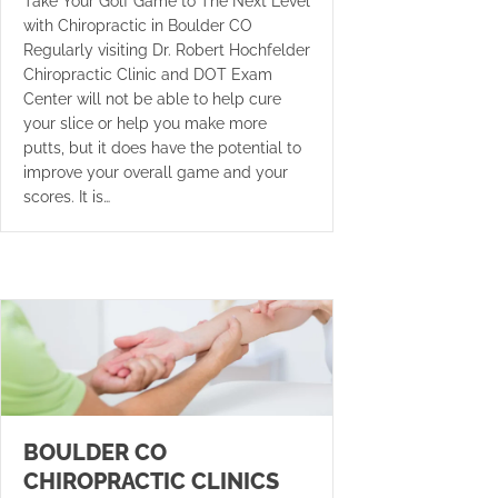
Take Your Golf Game to The Next Level
with Chiropractic in Boulder CO
Regularly visiting Dr. Robert Hochfelder
Chiropractic Clinic and DOT Exam
Center will not be able to help cure
your slice or help you make more
putts, but it does have the potential to
improve your overall game and your
scores. It is…
BOULDER CO
CHIROPRACTIC CLINICS