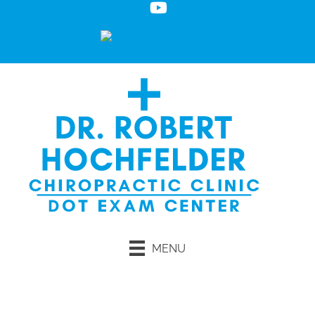
MENU
Request an Appointment