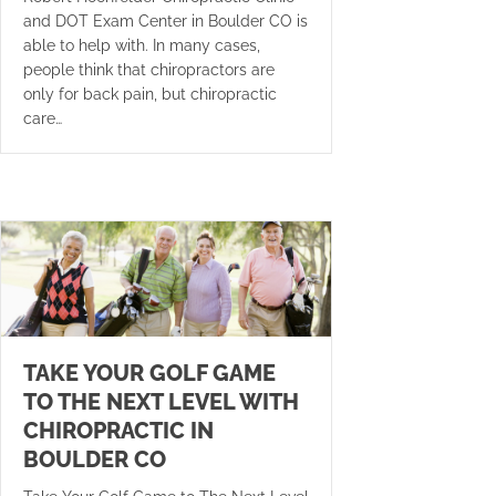
and DOT Exam Center in Boulder CO is
able to help with. In many cases,
people think that chiropractors are
only for back pain, but chiropractic
care…
TAKE YOUR GOLF GAME
TO THE NEXT LEVEL WITH
CHIROPRACTIC IN
BOULDER CO