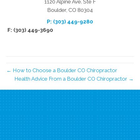
1120 Alpine Ave. Ste F
Boulder, CO 80304
P: (303) 449-9280
F: (303) 449-3690
← How to Choose a Boulder CO Chiropractor
Health Advice From a Boulder CO Chiropractor →