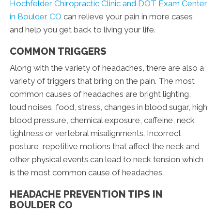
Hochfelder Chiropractic Clinic and DOT Exam Center
in Boulder CO
can relieve your pain in more cases
and help you get back to living your life.
COMMON TRIGGERS
Along with the variety of headaches, there are also a
variety of triggers that bring on the pain. The most
common causes of headaches are bright lighting,
loud noises, food, stress, changes in blood sugar, high
blood pressure, chemical exposure, caffeine, neck
tightness or vertebral misalignments. Incorrect
posture, repetitive motions that affect the neck and
other physical events can lead to neck tension which
is the most common cause of headaches.
HEADACHE PREVENTION TIPS IN
BOULDER CO