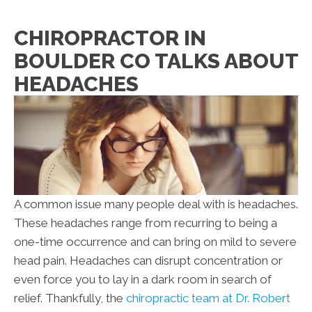
CHIROPRACTOR IN
BOULDER CO TALKS ABOUT
HEADACHES
A common issue many people deal with is headaches.
These headaches range from recurring to being a
one-time occurrence and can bring on mild to severe
head pain. Headaches can disrupt concentration or
even force you to lay in a dark room in search of
relief. Thankfully, the
chiropractic team at Dr. Robert