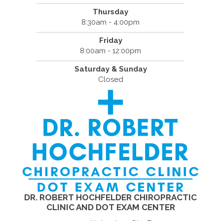
Thursday
8:30am - 4:00pm
Friday
8:00am - 12:00pm
Saturday & Sunday
Closed
DR. ROBERT HOCHFELDER CHIROPRACTIC
CLINIC AND DOT EXAM CENTER