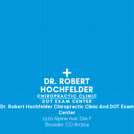
Dr. Robert Hochfelder Chiropractic Clinic And DOT Exam
Center
1120 Alpine Ave. Ste F
Boulder, CO 80304