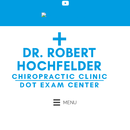
MENU
Request an Appointment