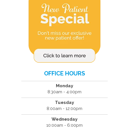
OFFICE HOURS
Monday
8:30am - 4:00pm
Tuesday
8:00am - 12:00pm
Wednesday
10:00am - 6:00pm