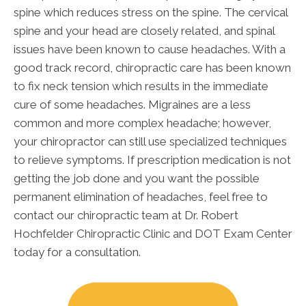
spine which reduces stress on the spine. The cervical
spine and your head are closely related, and spinal
issues have been known to cause headaches. With a
good track record, chiropractic care has been known
to fix neck tension which results in the immediate
cure of some headaches. Migraines are a less
common and more complex headache; however,
your chiropractor can still use specialized techniques
to relieve symptoms. If prescription medication is not
getting the job done and you want the possible
permanent elimination of headaches, feel free to
contact our chiropractic team at Dr. Robert
Hochfelder Chiropractic Clinic and DOT Exam Center
today for a consultation.