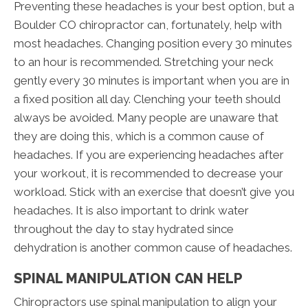
Preventing these headaches is your best option, but a
Boulder CO chiropractor can, fortunately, help with
most headaches. Changing position every 30 minutes
to an hour is recommended. Stretching your neck
gently every 30 minutes is important when you are in
a fixed position all day. Clenching your teeth should
always be avoided. Many people are unaware that
they are doing this, which is a common cause of
headaches. If you are experiencing headaches after
your workout, it is recommended to decrease your
workload. Stick with an exercise that doesn’t give you
headaches. It is also important to drink water
throughout the day to stay hydrated since
dehydration is another common cause of headaches.
SPINAL MANIPULATION CAN HELP
Chiropractors use spinal manipulation to align your