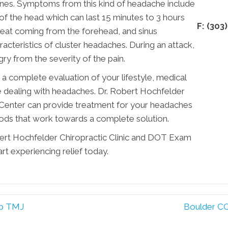
nes. Symptoms from this kind of headache include
of the head which can last 15 minutes to 3 hours
F: (303
weat coming from the forehead, and sinus
teristics of cluster headaches. During an attack,
gry from the severity of the pain.
 a complete evaluation of your lifestyle, medical
are dealing with headaches. Dr. Robert Hochfelder
Center can provide treatment for your headaches
hods that work towards a complete solution.
ert Hochfelder Chiropractic Clinic and DOT Exam
rt experiencing relief today.
lp TMJ
Boulder CO