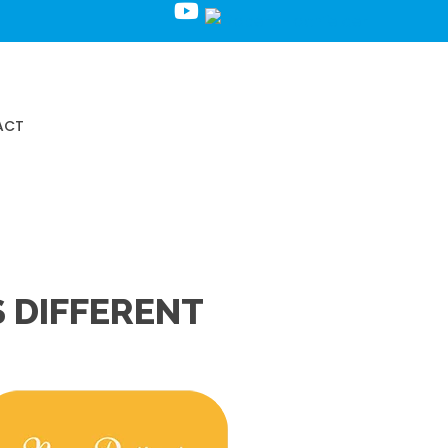
Request an Appointment
ACT
 DIFFERENT