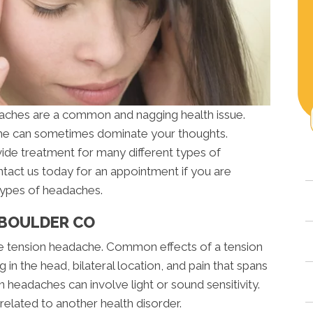
aches are a common and nagging health issue.
che can sometimes dominate your thoughts.
ide treatment for many different types of
ntact us today for an appointment if you are
types of headaches.
 BOULDER CO
 tension headache. Common effects of a tension
in the head, bilateral location, and pain that spans
headaches can involve light or sound sensitivity.
related to another health disorder.