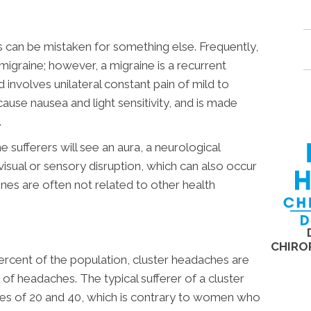
can be mistaken for something else. Frequently,
 migraine; however, a migraine is a recurrent
 involves unilateral constant pain of mild to
cause nausea and light sensitivity, and is made
.
 sufferers will see an aura, a neurological
isual or sensory disruption, which can also occur
nes are often not related to other health
CHIRO
rcent of the population, cluster headaches are
 of headaches. The typical sufferer of a cluster
es of 20 and 40, which is contrary to women who