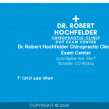
Dr. Robert Hochfelder Chiropractic Cli
Exam Center
1120 Alpine Ave. Ste F
Boulder, CO 80304
P: (303) 449-9280
F: (303) 449-3690
New Patient Special Offer
COPYRIGHT © 2026