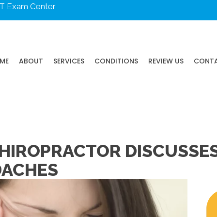
DOT Exam Center
ME
ABOUT
SERVICES
CONDITIONS
REVIEW US
CONT
HIROPRACTOR DISCUSSES
DACHES