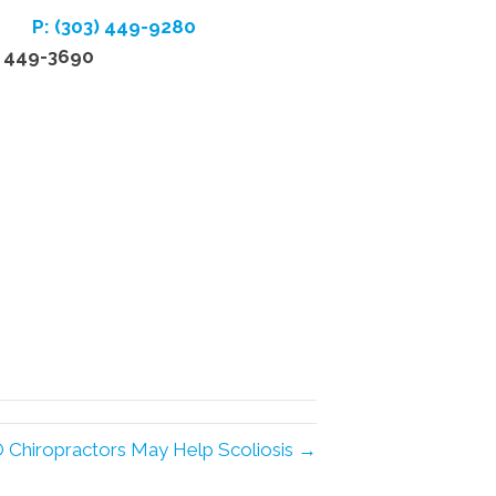
P: (303) 449-9280
) 449-3690
 Chiropractors May Help Scoliosis →