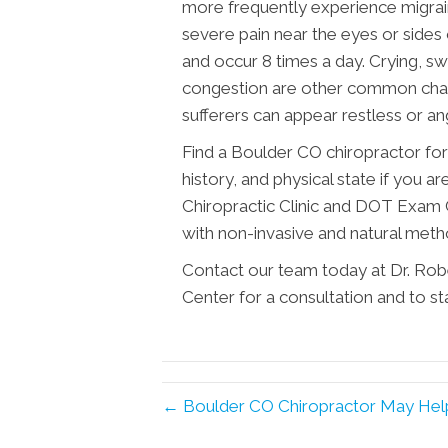
more frequently experience migrai
severe pain near the eyes or sides 
and occur 8 times a day. Crying, s
congestion are other common charac
sufferers can appear restless or an
Find a Boulder CO chiropractor for
history, and physical state if you 
Chiropractic Clinic and DOT Exam 
with non-invasive and natural met
Contact our team today at Dr. Rob
Center for a consultation and to sta
← Boulder CO Chiropractor May He