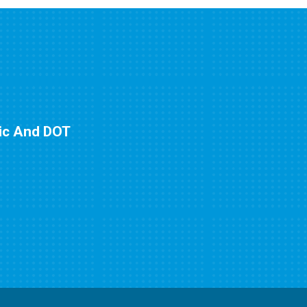
nic And DOT