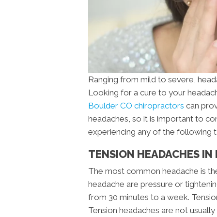
Ranging from mild to severe, head
Looking for a cure to your heada
Boulder CO chiropractors
can prov
headaches, so it is important to co
experiencing any of the following 
TENSION HEADACHES IN
The most common headache is the
headache are pressure or tightening 
from 30 minutes to a week. Tension 
Tension headaches are not usually 