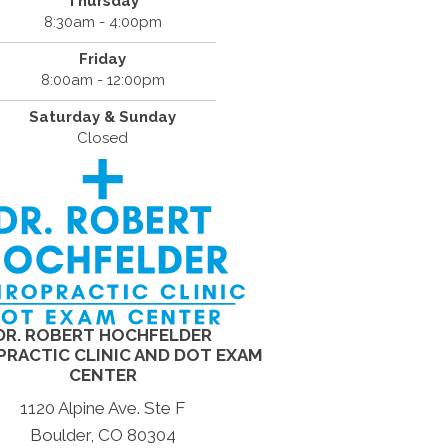
Thursday
8:30am - 4:00pm
Friday
8:00am - 12:00pm
Saturday & Sunday
Closed
DR. ROBERT HOCHFELDER
PRACTIC CLINIC AND DOT EXAM
CENTER
1120 Alpine Ave. Ste F
Boulder, CO 80304