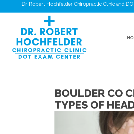
Dr. Robert Hochfelder Chiropractic Clinic and 
HO
BOULDER CO C
TYPES OF HEA