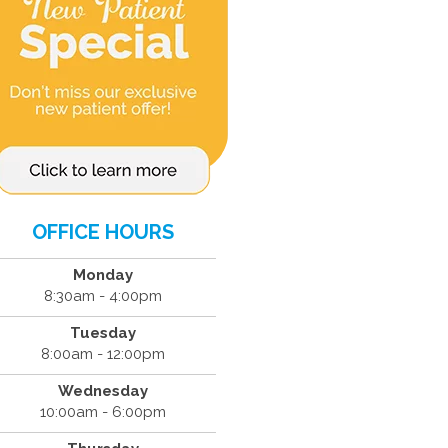
OFFICE HOURS
Monday
8:30am - 4:00pm
Tuesday
8:00am - 12:00pm
Wednesday
10:00am - 6:00pm