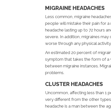
MIGRAINE HEADACHES
Less common, migraine headaches 
people will mistake their pain for a
headache lasting up to 72 hours and
severe. In addition, migraines may 
worse through any physical activity
An estimated 20 percent of migraine
symptom that takes the form of a v
between migraine instances. Migrai
problems.
CLUSTER HEADACHES
Uncommon, affecting less than 1 pe
very different from the other types
headache is a man between the ag