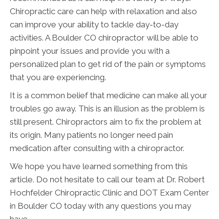
Chiropractic care can help with relaxation and also
can improve your ability to tackle day-to-day
activities. A Boulder CO chiropractor will be able to
pinpoint your issues and provide you with a
personalized plan to get rid of the pain or symptoms
that you are experiencing.
It is a common belief that medicine can make all your
troubles go away. This is an illusion as the problem is
still present. Chiropractors aim to fix the problem at
its origin. Many patients no longer need pain
medication after consulting with a chiropractor.
We hope you have learned something from this
article. Do not hesitate to call our team at Dr. Robert
Hochfelder Chiropractic Clinic and DOT Exam Center
in Boulder CO today with any questions you may