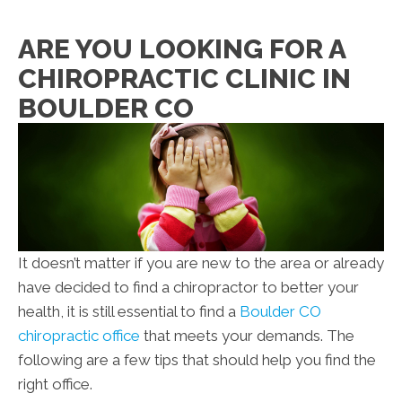
ARE YOU LOOKING FOR A
CHIROPRACTIC CLINIC IN
BOULDER CO
It doesn’t matter if you are new to the area or already
have decided to find a chiropractor to better your
health, it is still essential to find a
Boulder CO
chiropractic office
that meets your demands. The
following are a few tips that should help you find the
right office.