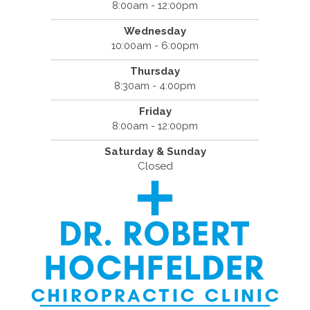
8:00am - 12:00pm
Wednesday
10:00am - 6:00pm
Thursday
8:30am - 4:00pm
Friday
8:00am - 12:00pm
Saturday & Sunday
Closed