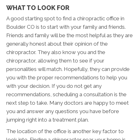
WHAT TO LOOK FOR
A good starting spot to find a chiropractic office in
Boulder CO is to start with your family and friends.
Friends and family will be the most helpful as they are
generally honest about their opinion of the
chiropractor. They also know you and the
chiropractor, allowing them to see if your
personalities will match. Hopefully, they can provide
you with the proper recommendations to help you
with your decision. If you do not get any
recommendations, scheduling a consultation is the
next step to take. Many doctors are happy to meet
you and answer any questions you have before
jumping right into a treatment plan.
The location of the office is another key factor to
look into. Finding a chiropractor near your home is