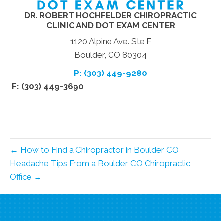
DR. ROBERT HOCHFELDER CHIROPRACTIC
CLINIC AND DOT EXAM CENTER
1120 Alpine Ave. Ste F
Boulder, CO 80304
P: (303) 449-9280
F: (303) 449-3690
← How to Find a Chiropractor in Boulder CO
Headache Tips From a Boulder CO Chiropractic
Office →