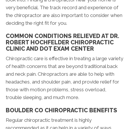
very beneficial. The track record and experience of
the chiropractor are also important to consider when
deciding the right fit for you.
COMMON CONDITIONS RELIEVED AT DR.
ROBERT HOCHFELDER CHIROPRACTIC
CLINIC AND DOT EXAM CENTER
Chiropractic care is effective in treating a large variety
of health concerns that are beyond traditional back
and neck pain. Chiropractors are able to help with
headaches, and shoulder pain, and provide relief for
those with motion problems, stress overload,
trouble sleeping, and much more.
BOULDER CO CHIROPRACTIC BENEFITS
Regular chiropractic treatment is highly
recommended as it can help in a variety of ways.