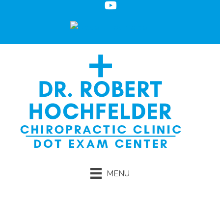
MENU
Request an Appointment