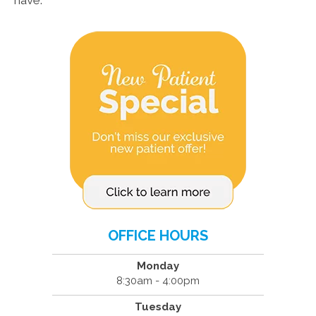
have.
OFFICE HOURS
Monday
8:30am - 4:00pm
Tuesday