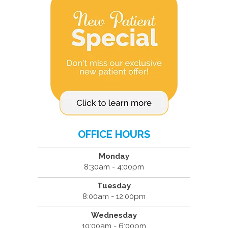
OFFICE HOURS
Monday
8:30am - 4:00pm
Tuesday
8:00am - 12:00pm
Wednesday
10:00am - 6:00pm