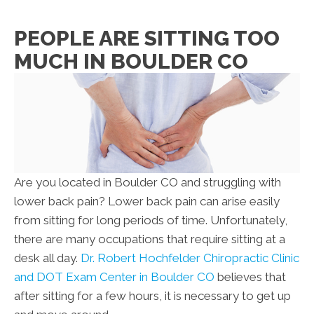
PEOPLE ARE SITTING TOO
MUCH IN BOULDER CO
Are you located in Boulder CO and struggling with
lower back pain? Lower back pain can arise easily
from sitting for long periods of time. Unfortunately,
there are many occupations that require sitting at a
desk all day.
Dr. Robert Hochfelder Chiropractic Clinic
and DOT Exam Center in Boulder CO
believes that
after sitting for a few hours, it is necessary to get up