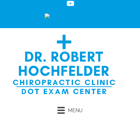
MENU
Request an Appointment