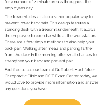
for a number of 2-minute breaks throughout the
employees day.
The treadmill desk is also a rather popular way to
prevent lower back pain. This design features a
standing desk with a treadmill underneath. It allows
the employee to exercise while at the workstation.
There are a few simple methods to also help your
back pain. Walking after meals and parking farther
from the door in the morning offer small chances to
strengthen your back and prevent pain.
Feel free to call our team at Dr. Robert Hochfelder
Chiropractic Clinic and DOT Exam Center today, we
would love to provide more information and answer
any questions you have.