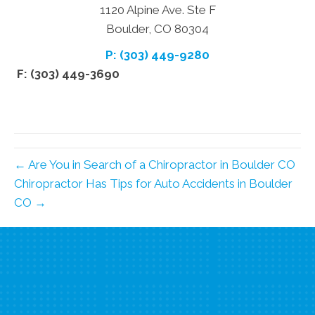
1120 Alpine Ave. Ste F
Boulder, CO 80304
P: (303) 449-9280
F: (303) 449-3690
← Are You in Search of a Chiropractor in Boulder CO
Chiropractor Has Tips for Auto Accidents in Boulder
CO →