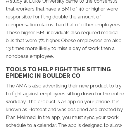
A study at Duke University came to the consensus
that workers that have a BMI of 40 or higher were
responsible for filing double the amount of
compensation claims than that of other employees.
These higher BMI individuals also required medical
bills that were 7% higher. Obese employees are also
13 times more likely to miss a day of work then a
nonobese employee.
TOOLS TO HELP FIGHT THE SITTING
EPIDEMIC IN BOULDER CO
The AMA is also advertising their new product to try
to fight against employees sitting down for the entire
workday. The product is an app on your phone. It is
known as Hotseat and was designed and created by
Fran Melmed. In the app, you must sync your work
schedule to a calendar. The app is designed to allow