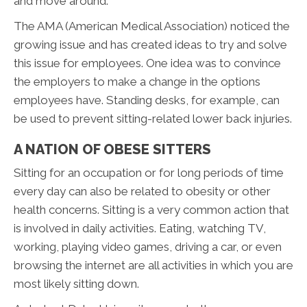
and move around.
The AMA (American Medical Association) noticed the
growing issue and has created ideas to try and solve
this issue for employees. One idea was to convince
the employers to make a change in the options
employees have. Standing desks, for example, can
be used to prevent sitting-related lower back injuries.
A NATION OF OBESE SITTERS
Sitting for an occupation or for long periods of time
every day can also be related to obesity or other
health concerns. Sitting is a very common action that
is involved in daily activities. Eating, watching TV,
working, playing video games, driving a car, or even
browsing the internet are all activities in which you are
most likely sitting down.