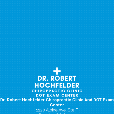
Dr. Robert Hochfelder Chiropractic Clinic And DOT Exam
Center
1120 Alpine Ave. Ste F