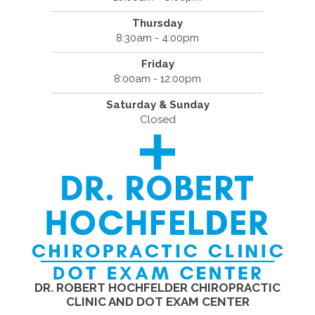
Thursday
8:30am - 4:00pm
Friday
8:00am - 12:00pm
Saturday & Sunday
Closed
DR. ROBERT HOCHFELDER CHIROPRACTIC
CLINIC AND DOT EXAM CENTER