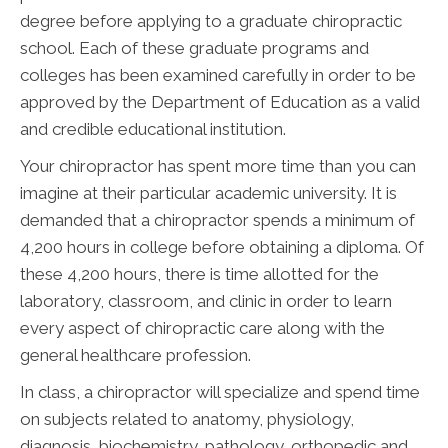
degree before applying to a graduate chiropractic
school. Each of these graduate programs and
colleges has been examined carefully in order to be
approved by the Department of Education as a valid
and credible educational institution.
Your chiropractor has spent more time than you can
imagine at their particular academic university. It is
demanded that a chiropractor spends a minimum of
4,200 hours in college before obtaining a diploma. Of
these 4,200 hours, there is time allotted for the
laboratory, classroom, and clinic in order to learn
every aspect of chiropractic care along with the
general healthcare profession.
In class, a chiropractor will specialize and spend time
on subjects related to anatomy, physiology,
diagnosis, biochemistry, pathology, orthopedic and