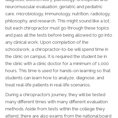
neuromuscular evaluation, geriatric and pediatric
care, microbiology, immunology, nutrition, radiology,
philosophy, and research. This might sound like a lot,
but each chiropractor must go through these topics
and pass all the tests before being allowed to go into
any clinical work. Upon completion of the
schoolwork, a chiropractor-to-be will spend time in
the clinic on campus. It is required the student be in
the clinic with a clinic doctor for a minimum of 1,000
hours. This time is used for hands-on learning so that
students can learn how to analyze, diagnose, and
treat real-life patients in real-life scenarios.
During a chiropractor’s journey, they will be tested
many different times with many different evaluation
methods. Aside from tests within the college they
attend, there are also exams from the national board