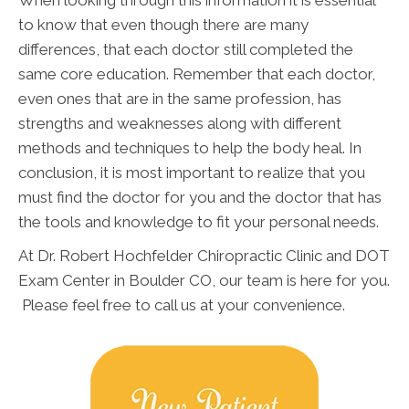
When looking through this information it is essential
to know that even though there are many
differences, that each doctor still completed the
same core education. Remember that each doctor,
even ones that are in the same profession, has
strengths and weaknesses along with different
methods and techniques to help the body heal. In
conclusion, it is most important to realize that you
must find the doctor for you and the doctor that has
the tools and knowledge to fit your personal needs.
At Dr. Robert Hochfelder Chiropractic Clinic and DOT
Exam Center in Boulder CO, our team is here for you.
Please feel free to call us at your convenience.