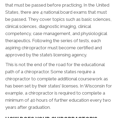
that must be passed before practicing. In the United
States, there are 4 national board exams that must
be passed. They cover topics such as basic sciences,
clinical sciences, diagnostic imaging, clinical
competency, case management, and physiological
therapeutics. Following the series of tests, each
aspiring chiropractor must become certified and
approved by the state’s licensing agency.
This is not the end of the road for the educational
path of a chiropractor. Some states require a
chiropractor to complete additional coursework as
has been set by their states’ licenses. In Wisconsin for
example, a chiropractor is required to complete a
minimum of 40 hours of further education every two
years after graduation.