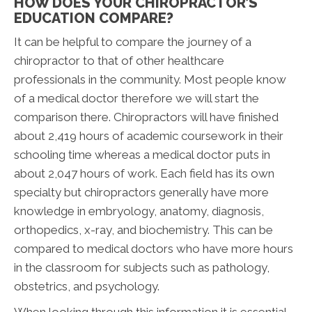
HOW DOES YOUR CHIROPRACTOR’S
EDUCATION COMPARE?
It can be helpful to compare the journey of a
chiropractor to that of other healthcare
professionals in the community. Most people know
of a medical doctor therefore we will start the
comparison there. Chiropractors will have finished
about 2,419 hours of academic coursework in their
schooling time whereas a medical doctor puts in
about 2,047 hours of work. Each field has its own
specialty but chiropractors generally have more
knowledge in embryology, anatomy, diagnosis,
orthopedics, x-ray, and biochemistry. This can be
compared to medical doctors who have more hours
in the classroom for subjects such as pathology,
obstetrics, and psychology.