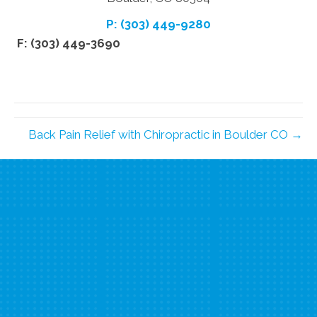
P: (303) 449-9280
F: (303) 449-3690
Back Pain Relief with Chiropractic in Boulder CO →