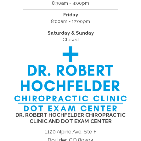
8:30am - 4:00pm
Friday
8:00am - 12:00pm
Saturday & Sunday
Closed
DR. ROBERT HOCHFELDER CHIROPRACTIC
CLINIC AND DOT EXAM CENTER
1120 Alpine Ave. Ste F
Boulder, CO 80304