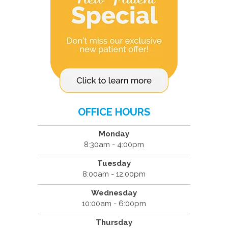
OFFICE HOURS
Monday
8:30am - 4:00pm
Tuesday
8:00am - 12:00pm
Wednesday
10:00am - 6:00pm
Thursday