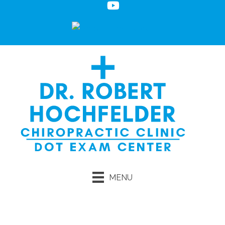
MENU
Request an Appointment