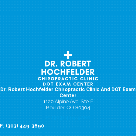
Dr. Robert Hochfelder Chiropractic Clinic And DOT Exam
Center
1120 Alpine Ave. Ste F
Boulder, CO 80304
P: (303) 449-9280
F: (303) 449-3690