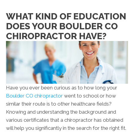
WHAT KIND OF EDUCATION
DOES YOUR BOULDER CO
CHIROPRACTOR HAVE?
Have you ever been curious as to how long your
Boulder CO chiropractor
went to school or how
similar their route is to other healthcare fields?
Knowing and understanding the background and
various certificates that a chiropractor has obtained
will help you significantly in the search for the right fit.