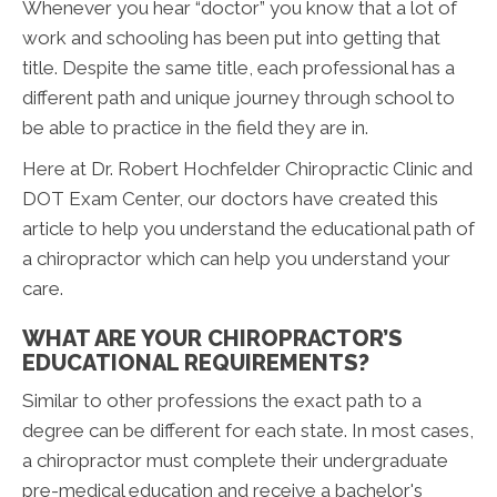
Whenever you hear “doctor” you know that a lot of
work and schooling has been put into getting that
title. Despite the same title, each professional has a
different path and unique journey through school to
be able to practice in the field they are in.
Here at Dr. Robert Hochfelder Chiropractic Clinic and
DOT Exam Center, our doctors have created this
article to help you understand the educational path of
a chiropractor which can help you understand your
care.
WHAT ARE YOUR CHIROPRACTOR’S
EDUCATIONAL REQUIREMENTS?
Similar to other professions the exact path to a
degree can be different for each state. In most cases,
a chiropractor must complete their undergraduate
pre-medical education and receive a bachelor's