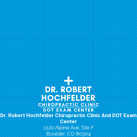
Dr. Robert Hochfelder Chiropractic Clinic And DOT Exam
Center
1120 Alpine Ave. Ste F
Boulder, CO 80304