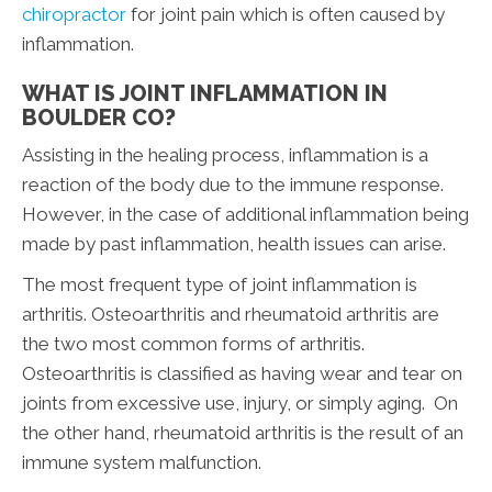
chiropractor
for joint pain which is often caused by
inflammation.
WHAT IS JOINT INFLAMMATION IN
BOULDER CO?
Assisting in the healing process, inflammation is a
reaction of the body due to the immune response.
However, in the case of additional inflammation being
made by past inflammation, health issues can arise.
The most frequent type of joint inflammation is
arthritis. Osteoarthritis and rheumatoid arthritis are
the two most common forms of arthritis.
Osteoarthritis is classified as having wear and tear on
joints from excessive use, injury, or simply aging. On
the other hand, rheumatoid arthritis is the result of an
immune system malfunction.