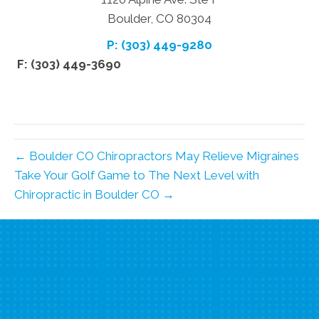
Boulder, CO 80304
P: (303) 449-9280
F: (303) 449-3690
← Boulder CO Chiropractors May Relieve Migraines
Take Your Golf Game to The Next Level with
Chiropractic in Boulder CO →