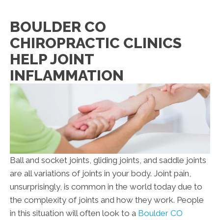
BOULDER CO
CHIROPRACTIC CLINICS
HELP JOINT
INFLAMMATION
Ball and socket joints, gliding joints, and saddle joints
are all variations of joints in your body. Joint pain,
unsurprisingly, is common in the world today due to
the complexity of joints and how they work. People
in this situation will often look to a
Boulder CO