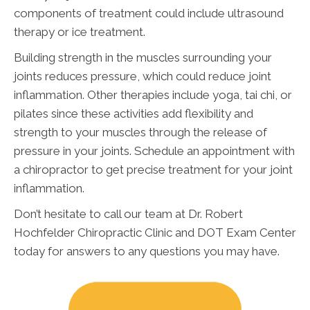
components of treatment could include ultrasound
therapy or ice treatment.
Building strength in the muscles surrounding your
joints reduces pressure, which could reduce joint
inflammation. Other therapies include yoga, tai chi, or
pilates since these activities add flexibility and
strength to your muscles through the release of
pressure in your joints. Schedule an appointment with
a chiropractor to get precise treatment for your joint
inflammation.
Don’t hesitate to call our team at Dr. Robert
Hochfelder Chiropractic Clinic and DOT Exam Center
today for answers to any questions you may have.