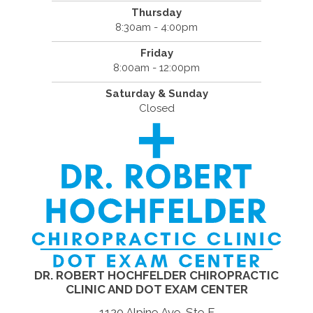
Thursday
8:30am - 4:00pm
Friday
8:00am - 12:00pm
Saturday & Sunday
Closed
DR. ROBERT HOCHFELDER CHIROPRACTIC
CLINIC AND DOT EXAM CENTER
1120 Alpine Ave. Ste F