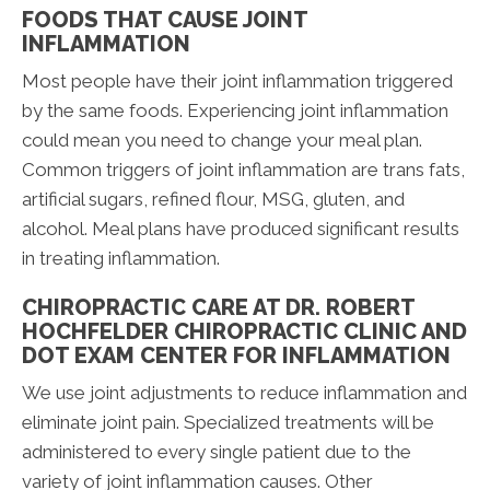
FOODS THAT CAUSE JOINT
INFLAMMATION
Most people have their joint inflammation triggered
by the same foods. Experiencing joint inflammation
could mean you need to change your meal plan.
Common triggers of joint inflammation are trans fats,
artificial sugars, refined flour, MSG, gluten, and
alcohol. Meal plans have produced significant results
in treating inflammation.
CHIROPRACTIC CARE AT DR. ROBERT
HOCHFELDER CHIROPRACTIC CLINIC AND
DOT EXAM CENTER FOR INFLAMMATION
We use joint adjustments to reduce inflammation and
eliminate joint pain. Specialized treatments will be
administered to every single patient due to the
variety of joint inflammation causes. Other