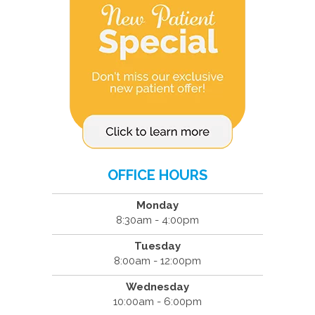
OFFICE HOURS
Monday
8:30am - 4:00pm
Tuesday
8:00am - 12:00pm
Wednesday
10:00am - 6:00pm