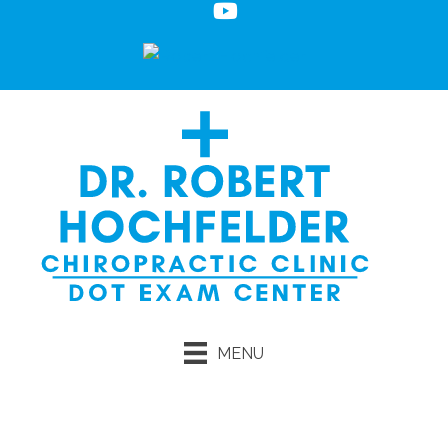
MENU
Request an Appointment