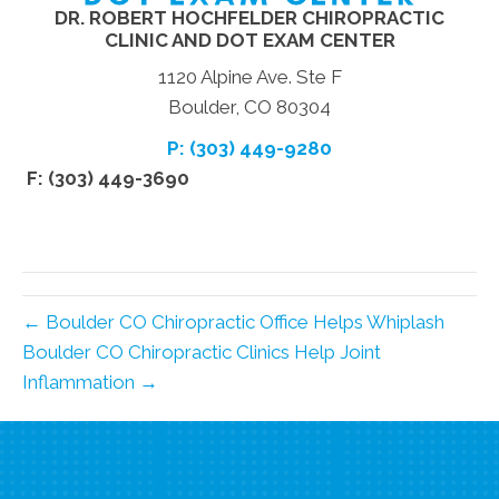
DR. ROBERT HOCHFELDER CHIROPRACTIC
CLINIC AND DOT EXAM CENTER
1120 Alpine Ave. Ste F
Boulder, CO 80304
P: (303) 449-9280
F: (303) 449-3690
← Boulder CO Chiropractic Office Helps Whiplash
Boulder CO Chiropractic Clinics Help Joint
Inflammation →