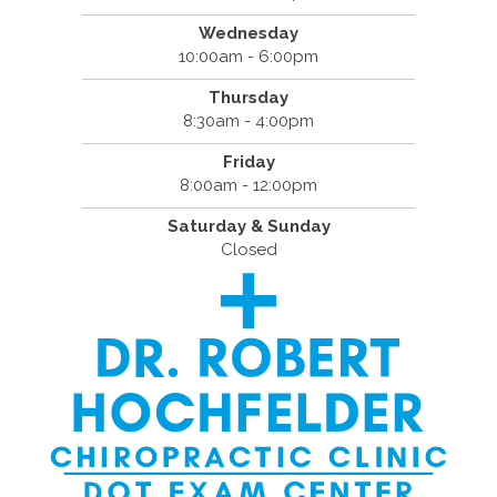
Wednesday
10:00am - 6:00pm
Thursday
8:30am - 4:00pm
Friday
8:00am - 12:00pm
Saturday & Sunday
Closed