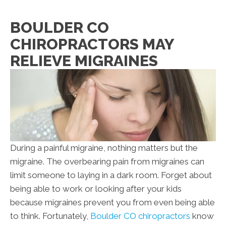
BOULDER CO
CHIROPRACTORS MAY
RELIEVE MIGRAINES
During a painful migraine, nothing matters but the
migraine. The overbearing pain from migraines can
limit someone to laying in a dark room. Forget about
being able to work or looking after your kids
because migraines prevent you from even being able
to think. Fortunately,
Boulder CO chiropractors
know