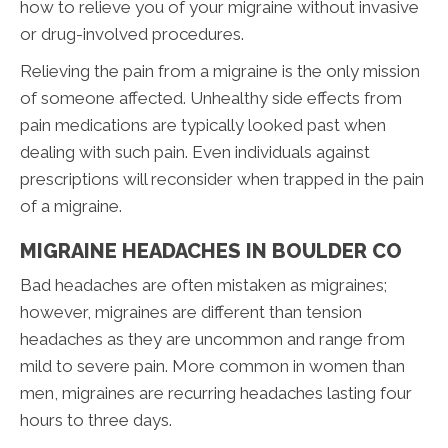
how to relieve you of your migraine without invasive
or drug-involved procedures.
Relieving the pain from a migraine is the only mission
of someone affected. Unhealthy side effects from
pain medications are typically looked past when
dealing with such pain. Even individuals against
prescriptions will reconsider when trapped in the pain
of a migraine.
MIGRAINE HEADACHES IN BOULDER CO
Bad headaches are often mistaken as migraines;
however, migraines are different than tension
headaches as they are uncommon and range from
mild to severe pain. More common in women than
men, migraines are recurring headaches lasting four
hours to three days.