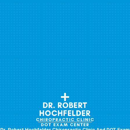
Dr. Robert Hochfelder Chiropractic Clinic And DOT Exam