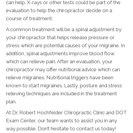
can help. X-rays or other tests could be part of the
evaluation to help the chiropractor decide on a
course of treatment.
A common treatment will be a spinal adjustment by
your chiropractor that helps release pressure or
stress which are potential causes of your migraine. In
addition, spinal adjustments improve blood flow
which can relieve pain. After an evaluation, your
chiropractor may offer nutritional advice which can
relieve migraines. Nutritional triggers have been
known to start migraines. Lastly, posture and stress
relieving techniques are included in the treatment
plan.
At Dr. Robert Hochfelder Chiropractic Clinic and DOT
Exam Center, our team wants to assist you in any
way possible. Don’t hesitate to contact us today!