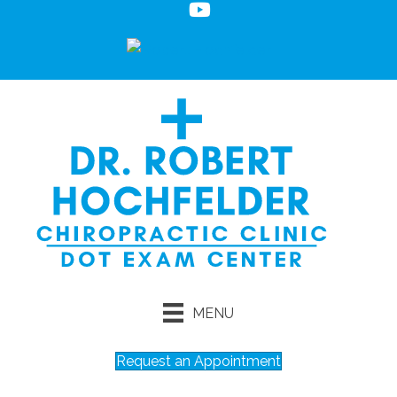
MENU
Request an Appointment