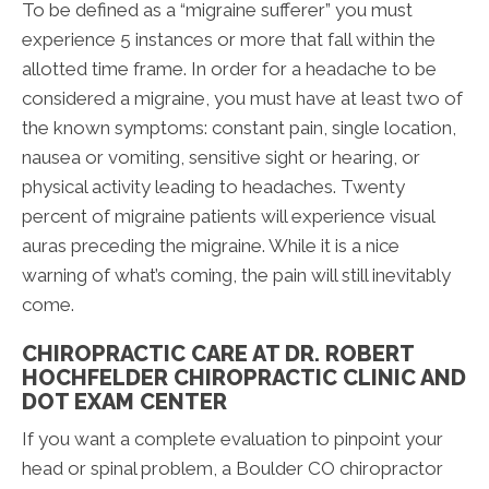
To be defined as a “migraine sufferer” you must
experience 5 instances or more that fall within the
allotted time frame. In order for a headache to be
considered a migraine, you must have at least two of
the known symptoms: constant pain, single location,
nausea or vomiting, sensitive sight or hearing, or
physical activity leading to headaches. Twenty
percent of migraine patients will experience visual
auras preceding the migraine. While it is a nice
warning of what’s coming, the pain will still inevitably
come.
CHIROPRACTIC CARE AT DR. ROBERT
HOCHFELDER CHIROPRACTIC CLINIC AND
DOT EXAM CENTER
If you want a complete evaluation to pinpoint your
head or spinal problem, a Boulder CO chiropractor