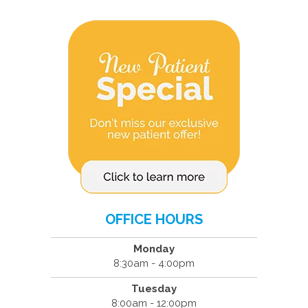
OFFICE HOURS
Monday
8:30am - 4:00pm
Tuesday
8:00am - 12:00pm